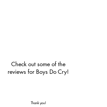
Check out some of the
reviews for Boys Do Cry!
Thank you!