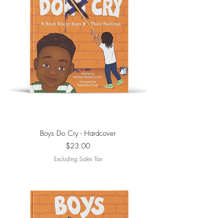
Boys Do Cry - Hardcover
Price
$23.00
Excluding Sales Tax