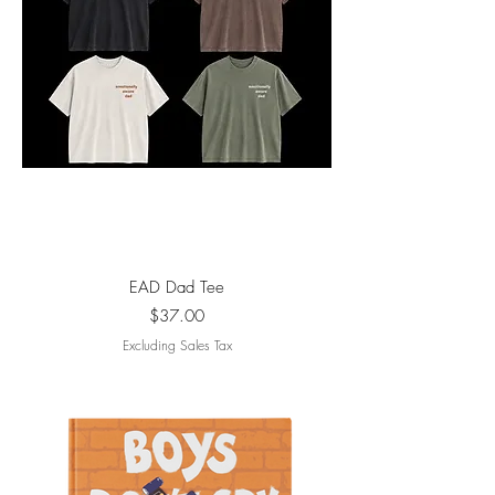
EAD Dad Tee
Price
$37.00
Excluding Sales Tax