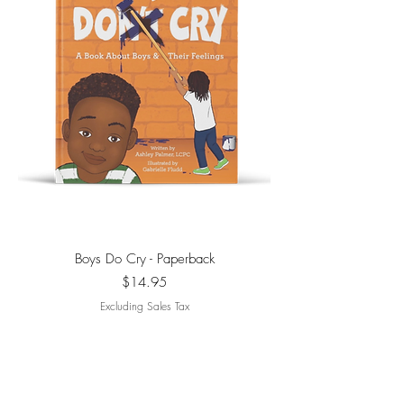
Boys Do Cry - Paperback
Price
$14.95
Excluding Sales Tax