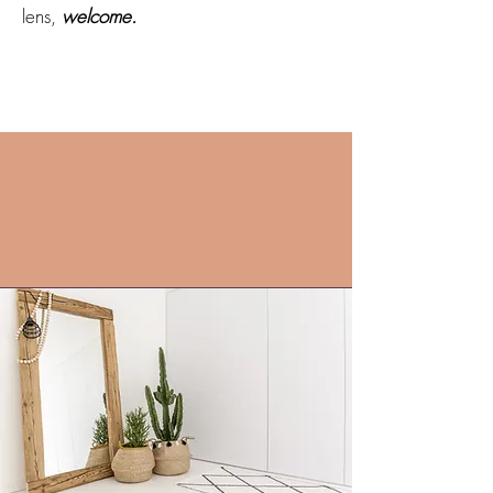
lens,
welcome.