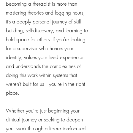
Becoming a therapist is more than
mastering theories and logging hours,
it’s a deeply personal journey of skill-
building, self-discovery, and learning to
hold space for others. If you’re looking
for a supervisor who honors your
identity, values your lived experience,
and understands the complexities of
doing this work within systems that
weren’t built for us—you’re in the right
place.
Whether you’re just beginning your
clinical journey or seeking to deepen
your work through a liberation-focused