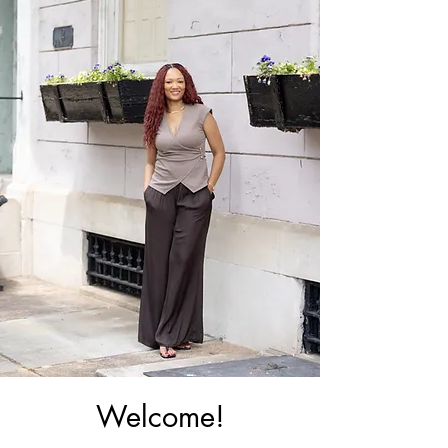
Welcome!