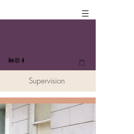
Supervision