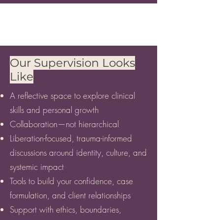
Our Supervision Looks
Like
A reflective space to explore clinical
skills and personal growth
Collaboration—not hierarchical
Liberation-focused, trauma-informed
discussions around identity, culture, and
systemic impact
Tools to build your confidence, case
formulation, and client relationships
Support with ethics, boundaries,