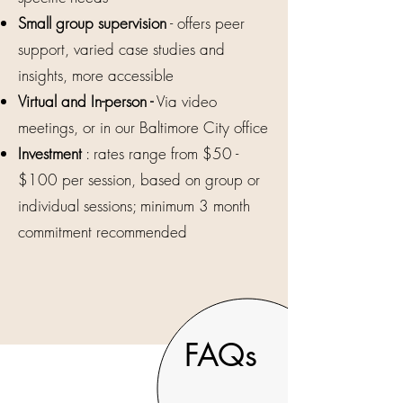
Small group supervision
- offers peer
support, varied case studies and
insights, more accessible
Virtual and In-person -
Via video
meetings, or in our Baltimore City office
Investment
: rates range from $50 -
$100 per session, based on group or
individual sessions; minimum 3 month
commitment recommended
FAQs
2600