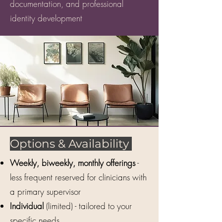
documentation, and professional
identity development​​
Options & Availability
Weekly, biweekly, monthly offerings
-
less frequent reserved for clinicians with
a primary supervisor
Individual
(limited) - tailored to your
specific needs