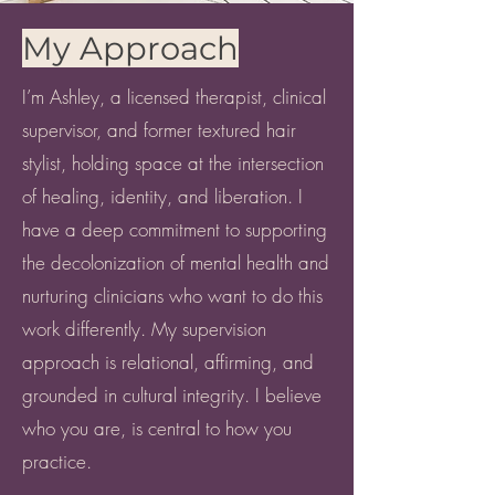
My Approach
I’m Ashley, a licensed therapist, clinical
supervisor, and former textured hair
stylist, holding space at the intersection
of healing, identity, and liberation. I
have a deep commitment to supporting
the decolonization of mental health and
nurturing clinicians who want to do this
work differently. My supervision
approach is relational, affirming, and
grounded in cultural integrity. I believe
who you are, is central to how you
practice.