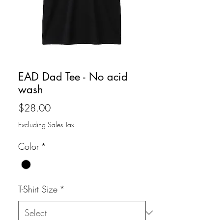
EAD Dad Tee - No acid
wash
Price
$28.00
Excluding Sales Tax
Color
*
T-Shirt Size
*