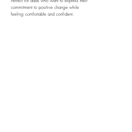
Perfect for dads who want to express their
commitment to positive change while
feeling comfortable and confident.