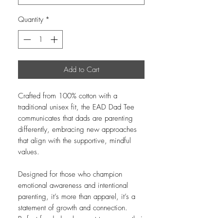
Quantity
*
Add to Cart
Crafted from 100% cotton with a
traditional unisex fit, the EAD Dad Tee
communicates that dads are parenting
differently, embracing new approaches
that align with the supportive, mindful
values.
Designed for those who champion
emotional awareness and intentional
parenting, it’s more than apparel, it’s a
statement of growth and connection.