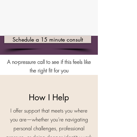
Schedule a 15 minute consult
A no-pressure call to see if this feels like
the right fit for you
How I Help
I offer support that meets you where
you are—whether you’re navigating
personal challenges, professional