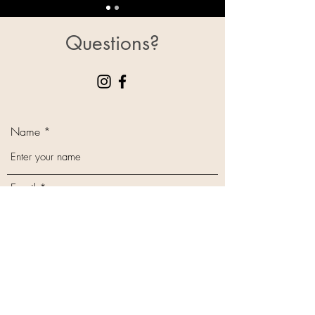
Questions?
Name
Email
Phone
Subject