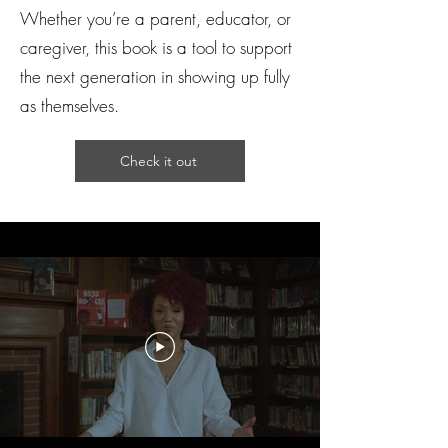
Whether you’re a parent, educator, or
caregiver, this book is a tool to support
the next generation in showing up fully
as themselves.
Check it out