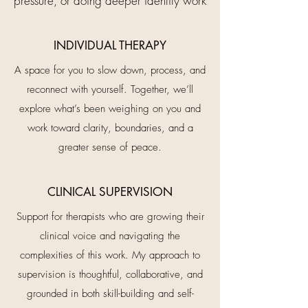
pressure, or doing deeper identity work​
INDIVIDUAL THERAPY
A space for you to slow down, process, and
reconnect with yourself. Together, we’ll
explore what’s been weighing on you and
work toward clarity, boundaries, and a
greater sense of peace.
CLINICAL SUPERVISION
Support for therapists who are growing their
clinical voice and navigating the
complexities of this work. My approach to
supervision is thoughtful, collaborative, and
grounded in both skill-building and self-