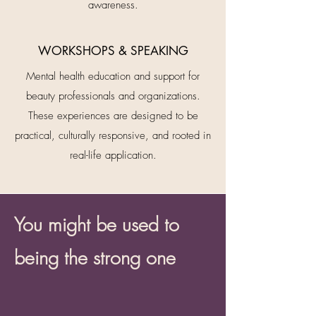
awareness.
WORKSHOPS & SPEAKING
Mental health education and support for
beauty professionals and organizations.
These experiences are designed to be
practical, culturally responsive, and rooted in
real-life application.
You might be used to
being the strong one