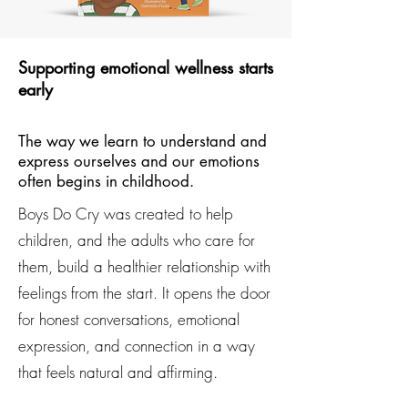
Supporting emotional wellness starts
early
The way we learn to understand and
express ourselves and our emotions
often begins in childhood.
Boys Do Cry was created to help
children, and the adults who care for
them, build a healthier relationship with
feelings from the start. It opens the door
for honest conversations, emotional
expression, and connection in a way
that feels natural and affirming.