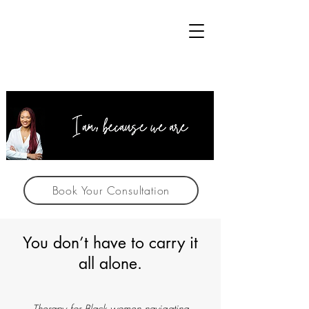
Book Your Consultation
You don’t have to carry it
all alone.