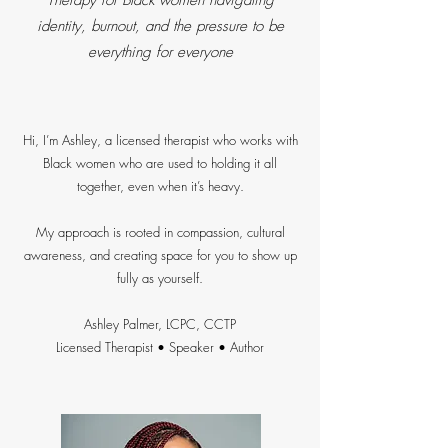
Therapy for Black women navigating
identity, burnout, and the pressure to be
everything for everyone
Hi, I’m Ashley, a licensed therapist who works with
Black women who are used to holding it all
together, even when it’s heavy.
My approach is rooted in compassion, cultural
awareness, and creating space for you to show up
fully as yourself.
Ashley Palmer, LCPC, CCTP
Licensed Therapist • Speaker • Author