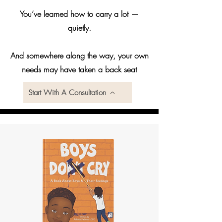
You’ve learned how to carry a lot —
quietly.
And somewhere along the way, your own
needs may have taken a back seat
Start With A Consultation