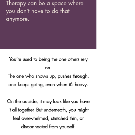
Therapy can be a space where
you don’t have to do that
anymore.
You’re used to being the one others rely
on.
The one who shows up, pushes through,
and keeps going, even when it’s heavy.
On the outside, it may look like you have
it all together. But underneath, you might
feel overwhelmed, stretched thin, or
disconnected from yourself.